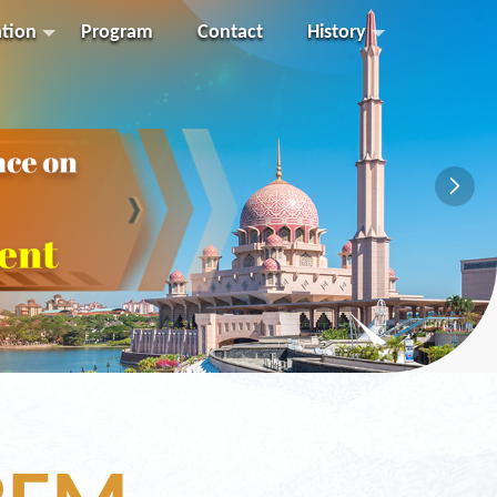
ation
Program
Contact
History
