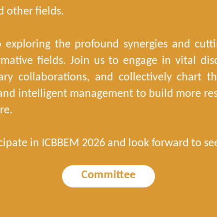
 other fields.
 exploring the profound synergies and cut
rmative fields. Join us to engage in vital d
inary collaborations, and collectively chart 
, and intelligent management to build more resi
re.
cipate in ICBBEM 2026 and look forward to se
Committee