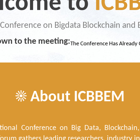
lcome to
ICB
l Conference on Bigdata Blockchain a
wn to the meeting:
The Conference Has Alread
☀ About ICBBEM
tional Conference on Big Data, Blockcha
orum gathers leading researchers, industry in