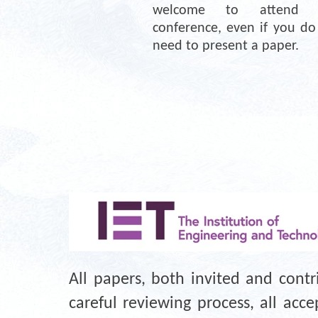
welcome to attend th
conference, even if you do 
need to present a paper.
All papers, both invited and cont
careful reviewing process, all ac