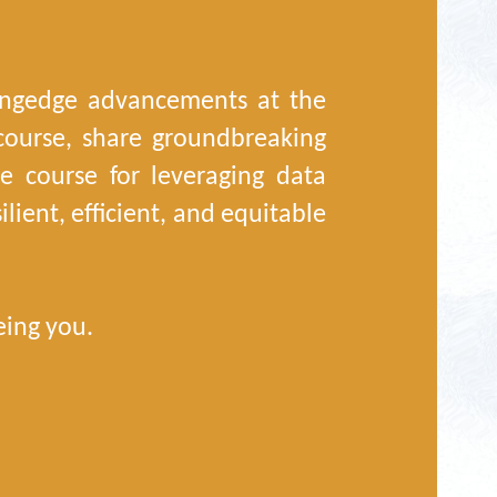
tingedge advancements at the
iscourse, share groundbreaking
the course for leveraging data
lient, efficient, and equitable
eing you.