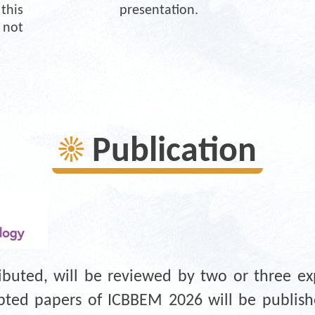
is 
presentation. 
not 
☀
Publication
ributed, will be reviewed by two or three ex
cepted papers of ICBBEM 2026 will be publi