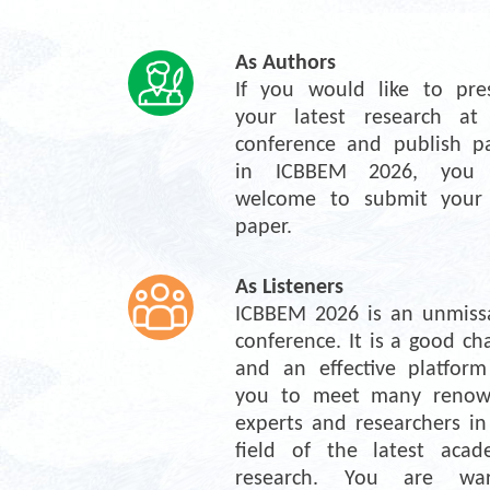
As Authors
If you would like to pres
your latest research at 
conference and publish pa
in ICBBEM 2026, you a
welcome to submit your f
paper.
As Listeners
ICBBEM 2026 is an unmissa
conference. It is a good cha
and an effective platform 
you to meet many renow
experts and researchers in 
field of the latest acade
research. You are war