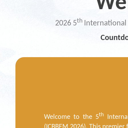
We
th
2026 5
Internationa
Countdo
th
Welcome to the 5
Interna
(ICBBEM 2026). This premier f