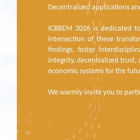
Decentralized applications and
ICBBEM 2026 is dedicated to
intersection of these transfo
findings, foster interdiscipl
integrity, decentralized trust
economic systems for the futu
We warmly invite you to parti