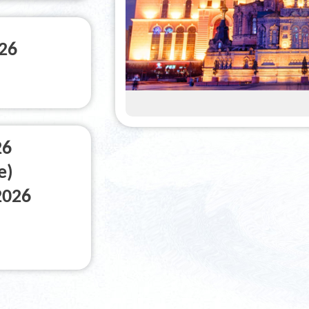
026
26
e)
2026