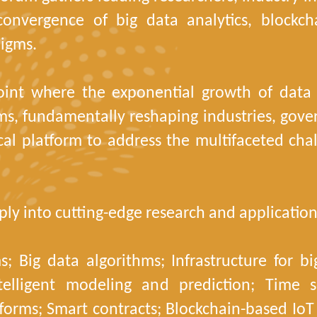
 convergence of big data analytics, blockc
igms.
oint where the exponential growth of data i
ms, fundamentally reshaping industries, gover
cal platform to address the multifaceted chal
ly into cutting-edge research and application
; Big data algorithms; Infrastructure for b
telligent modeling and prediction; Time se
tforms; Smart contracts; Blockchain-based IoT 