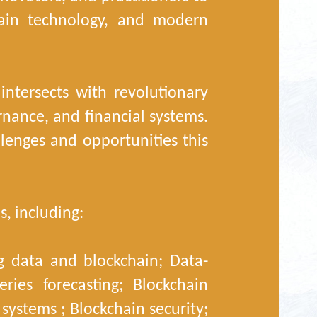
hain technology, and modern
ntersects with revolutionary
nance, and financial systems.
lenges and opportunities this
s, including:
ig data and blockchain; Data-
ries forecasting; Blockchain
systems ; Blockchain security;