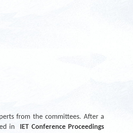
perts from the committees. After a
shed in
IET Conference Proceedings