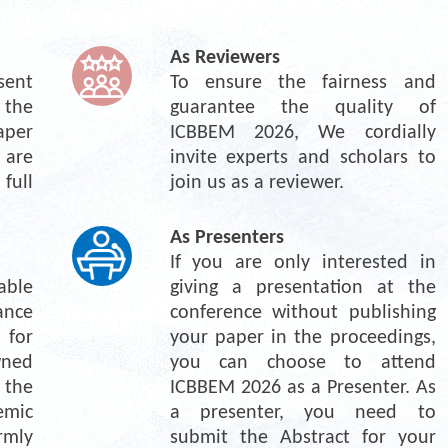
As Reviewers
ent 
To ensure the fairness and 
the 
guarantee the quality of 
per 
ICBBEM 2026, We cordially 
re 
invite experts and scholars to 
ull 
join us as a reviewer.
As Presenters
If you are only interested in 
ble 
giving a presentation at the 
nce 
conference without publishing 
for 
your paper in the proceedings, 
ned 
you can choose to attend 
the 
ICBBEM 2026 as a Presenter. As 
mic 
a presenter, you need to 
mly 
submit the Abstract for your 