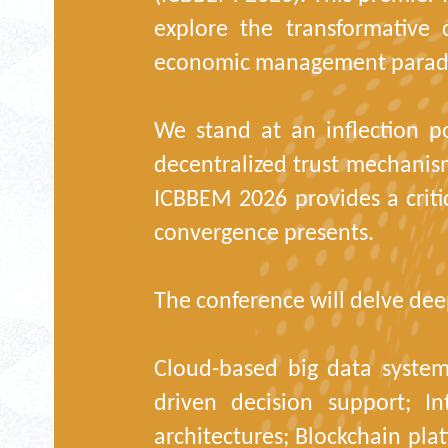
explore the transformative
economic management parad
We stand at an inflection p
decentralized trust mechanis
ICBBEM 2026 provides a criti
convergence presents.
The conference will delve deep
Cloud-based big data systems
driven decision support; In
architectures; Blockchain pla