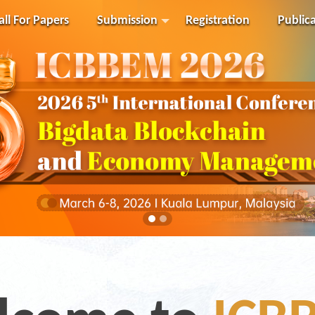
all For Papers
Submission
Registration
Public