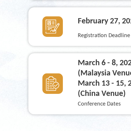
February 27
, 2
Registration Deadline
March 6 - 8, 20
(Malaysia Venu
March 13 - 15, 
(China Venue)
Conference Dates