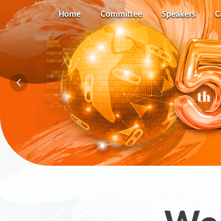
Home
Committee
Speakers
C
