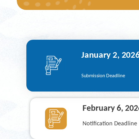
January
 2, 202
Submission Deadline
February 6
, 202
Notification Deadline