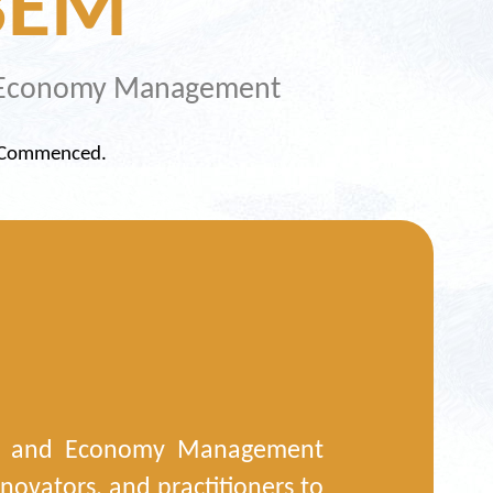
BEM
nd Economy Management
y Commenced.
in, and Economy Management
novators, and practitioners to